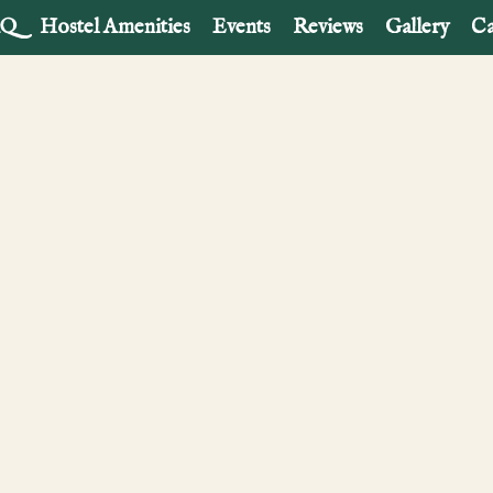
AQ
Hostel Amenities
Events
Reviews
Gallery
Ca