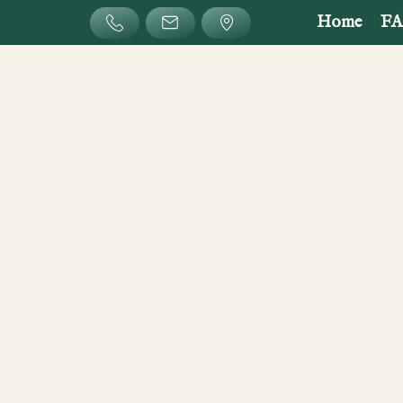
Home
F