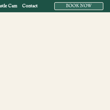
stle Cam
Contact
BOOK NOW