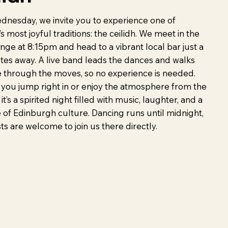
dnesday, we invite you to experience one of
s most joyful traditions: the ceilidh. We meet in the
ge at 8:15pm and head to a vibrant local bar just a
tes away. A live band leads the dances and walks
 through the moves, so no experience is needed.
you jump right in or enjoy the atmosphere from the
 it’s a spirited night filled with music, laughter, and a
e of Edinburgh culture. Dancing runs until midnight,
s are welcome to join us there directly.