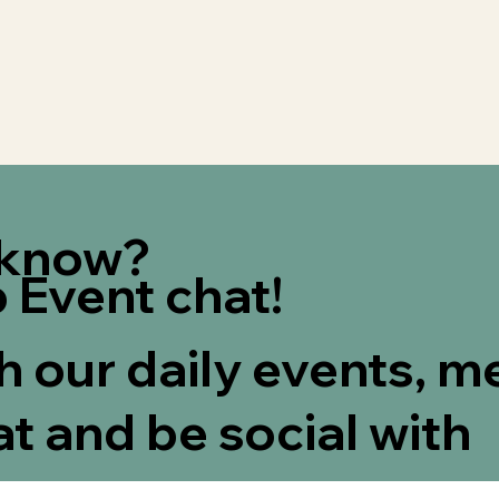
e know?
 Event chat!
th our daily events, m
at and be social with