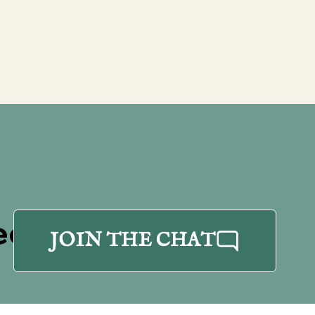
eet
JOIN THE CHAT