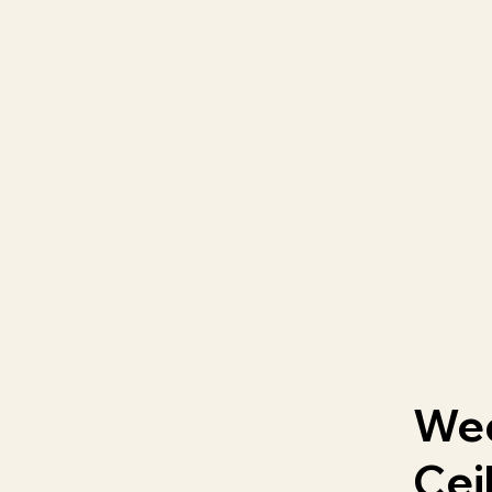
We
Cei