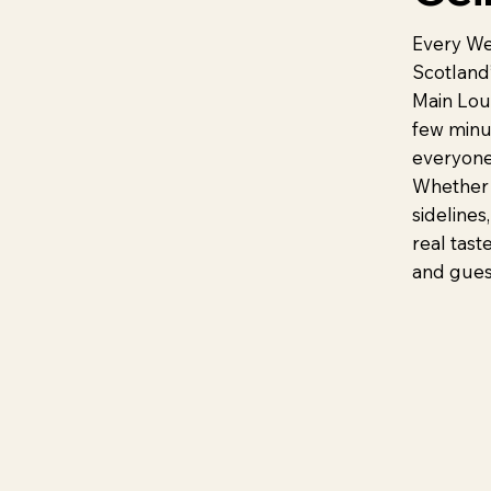
Every We
Scotland’
Main Loun
few minu
everyone
Whether 
sidelines,
real tast
and guest