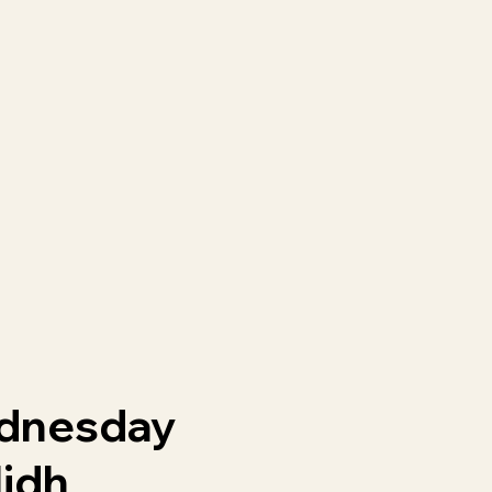
dnesday
lidh