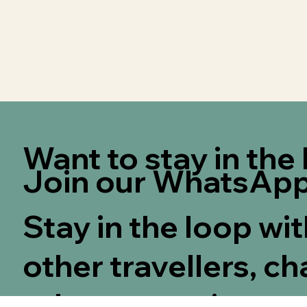
Want to stay in th
Join our WhatsApp
Stay in the loop wi
other travellers, ch
other guests!